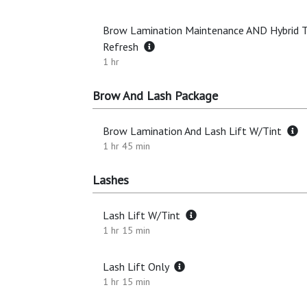
Brow Lamination Maintenance AND Hybrid T
Refresh
1 hr
Brow And Lash Package
Brow Lamination And Lash Lift W/Tint
1 hr 45 min
Lashes
Lash Lift W/Tint
1 hr 15 min
Lash Lift Only
1 hr 15 min