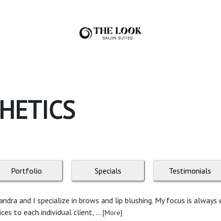
HETICS
Portfolio
Specials
Testimonials
dra and I specialize in brows and lip blushing. My focus is always
s to each individual client, ...
[More]