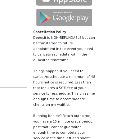
Cancellation Policy
Deposit is NON-REFUNDABLE but can
be transferred to future
appointment in the event you need
to cancel/reschedule within the
allocated timeframe.
Things happen. If you need to
cancel/reschedule a minimum of 48
hours notice is required. Less than
that requires a 50% fee of your
service to reschedule. This gives me
enough time to accommodate
clients on my waitlist.
Running behide? Reach out to me,
you have a 15 minute grace period,
past that I cannot guarantee
enough time to complete your
service in the time left and might