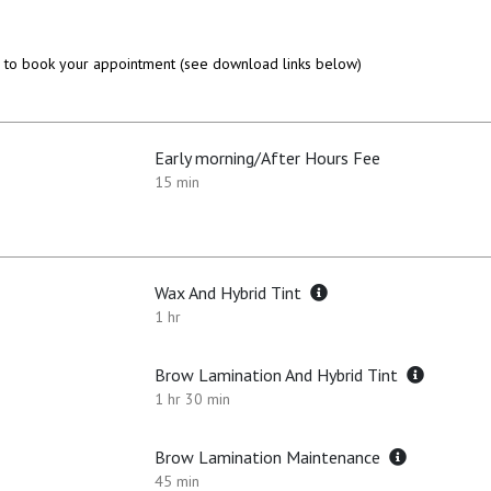
to book your appointment (see download links below)
Early morning/After Hours Fee
15 min
Wax And Hybrid Tint
1 hr
Brow Lamination And Hybrid Tint
1 hr 30 min
Brow Lamination Maintenance
45 min