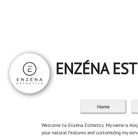
ENZÉNA EST
Home
Welcome to Enzéna Esthetics. My name is Alejan
your natural features and customizing my service