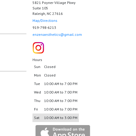
5821 Poyner Village Pkwy
Suite 105
Raleigh, NC 27616
Map/Directions
919-798-6213
enzenaesthetics@gmail.com
Hours
Sun
Closed
Mon
Closed
Tue
10:00 AM to 7:00 PM
Wed
10:00 AM to 7:00 PM
Thu
10:00 AM to 7:00 PM
Fri
10:00 AM to 7:00 PM
Sat
10:00 AM to 3:00 PM