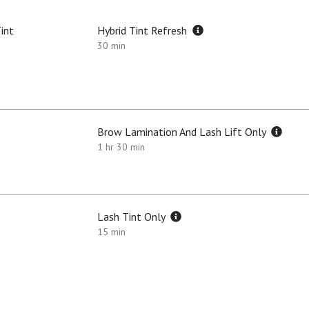
int
Hybrid Tint Refresh
30 min
Brow Lamination And Lash Lift Only
1 hr 30 min
Lash Tint Only
15 min