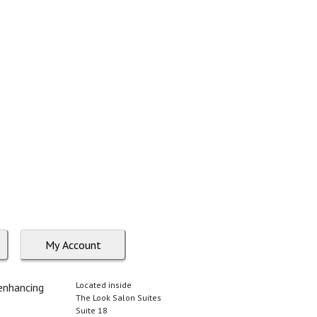
My Account
Located inside
 enhancing
The Look Salon Suites
Suite 18