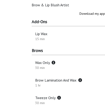
Brow & Lip Blush Artist
Download my app 
Add-Ons
Lip Wax
15 min
Brows
Wax Only
30 min
Brow Lamination And Wax
1 hr
Tweeze Only
30 min